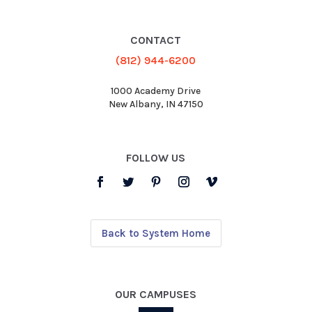
CONTACT
(812) 944-6200
1000 Academy Drive
New Albany, IN 47150
FOLLOW US
Back to System Home
OUR CAMPUSES