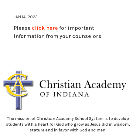
JAN 14, 2022
Please
click here
for important
information from your counselors!
The mission of Christian Academy School System is to develop
students with a heart for God who grow as Jesus did in wisdom,
stature and in favor with God and men.