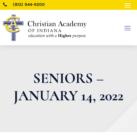
(812) 944-6200

SENIORS –
JANUARY 14, 2022