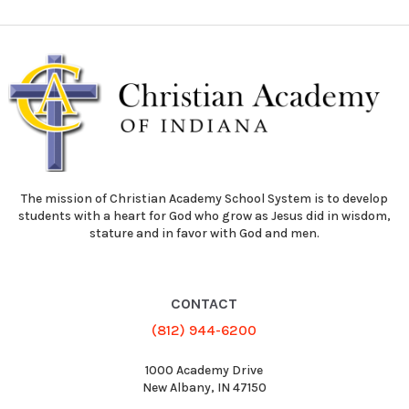
The mission of Christian Academy School System is to develop
students with a heart for God who grow as Jesus did in wisdom,
stature and in favor with God and men.
CONTACT
(812) 944-6200
1000 Academy Drive
New Albany, IN 47150