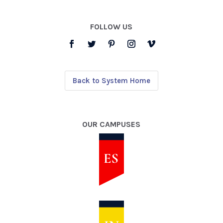
FOLLOW US
Back to System Home
OUR CAMPUSES