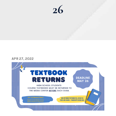
26
APR 27, 2022