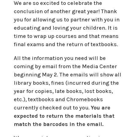
We are so excited to celebrate the
conclusion of another great year! Thank
you for allowing us to partner with you in
educating and loving your children. It is
time to wrap up courses and that means
final exams and the return of textbooks.
All the information you need will be
coming by email from the Media Center
beginning May 2. The emails will show all
library books, fines (incurred during the
year for copies, late books, lost books,
etc.), textbooks and Chromebooks
currently checked out to you.
You are
expected to return the materials that
match the barcodes in the email.