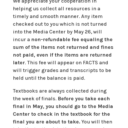
We appreciate your cooperation in
helping us collect all resources in a
timely and smooth manner. Any item
checked out to you which is not turned
into the Media Center by May 26, will
incur a
non-refundable fee equaling the
sum of the items not returned and fines
not paid, even if the items are returned
later
. This fee will appear on FACTS and
will trigger grades and transcripts to be
held until the balance is paid.
Textbooks are always collected during
the week of finals.
Before you take each
final in May, you should go to the Media
Center to check in the textbook for the
final you are about to take.
You will then