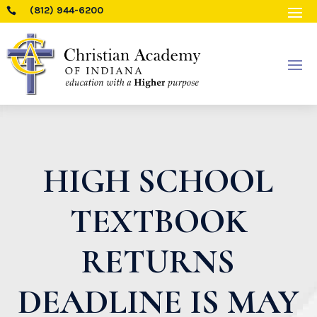
(812) 944-6200

HIGH SCHOOL
TEXTBOOK
RETURNS
DEADLINE IS MAY