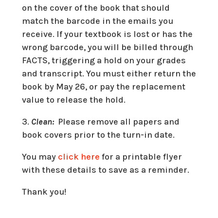
on the cover of the book that should
match the barcode in the emails you
receive. If your textbook is lost or has the
wrong barcode, you will be billed through
FACTS, triggering a hold on your grades
and transcript. You must either return the
book by May 26, or pay the replacement
value to release the hold.
3.
Clean:
Please remove all papers and
book covers prior to the turn-in date.
You may
click here
for a printable flyer
with these details to save as a reminder.
Thank you!