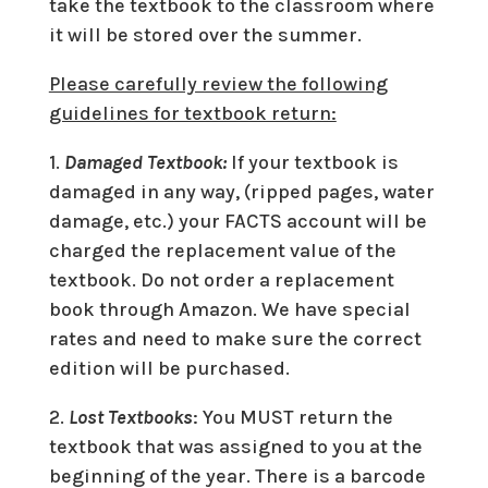
take the textbook to the classroom where
it will be stored over the summer.
Please carefully review the following
guidelines for textbook return:
1.
Damaged Textbook:
If your textbook is
damaged in any way, (ripped pages, water
damage, etc.) your FACTS account will be
charged the replacement value of the
textbook. Do not order a replacement
book through Amazon. We have special
rates and need to make sure the correct
edition will be purchased.
2.
Lost Textbooks
: You MUST return the
textbook that was assigned to you at the
beginning of the year. There is a barcode