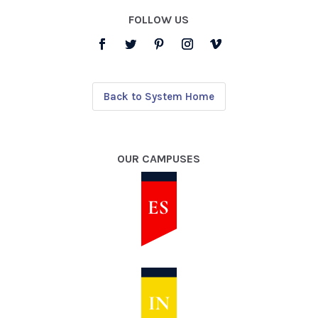
FOLLOW US
Back to System Home
OUR CAMPUSES