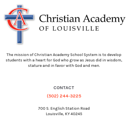
The mission of Christian Academy School System is to develop
students with a heart for God who grow as Jesus did in wisdom,
stature and in favor with God and men.
CONTACT
(502) 244-3225
700 S. English Station Road
Louisville, KY 40245