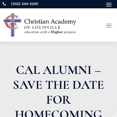
(502) 244-3225

CAL ALUMNI –
SAVE THE DATE
FOR
HOMECOMING