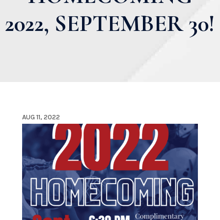
2022, SEPTEMBER 30!
AUG 11, 2022