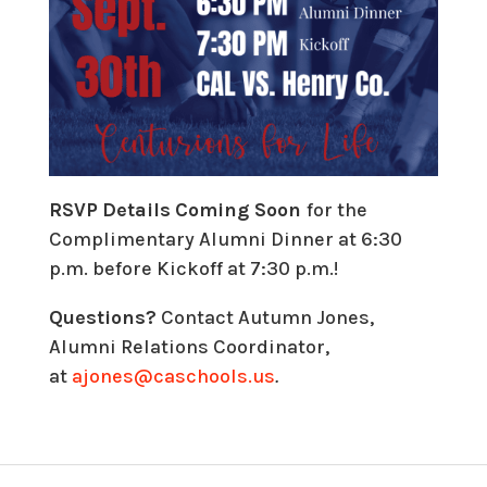
RSVP
Details
Coming Soon
for the
Complimentary Alumni Dinner at 6:30
p.m. before Kickoff at 7:30 p.m.!
Questions?
Contact Autumn Jones,
Alumni Relations Coordinator,
at
ajones@caschools.us
.