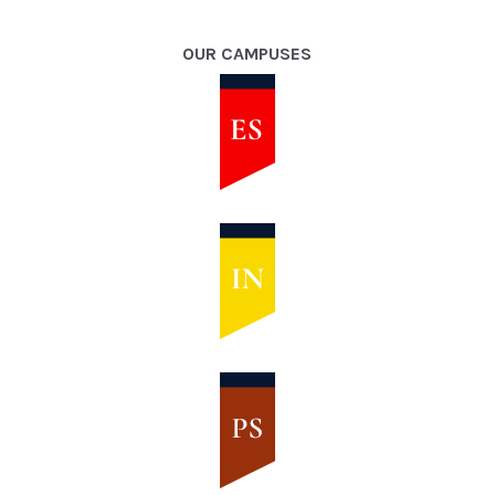
OUR CAMPUSES