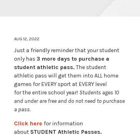
AUG 12, 2022
Just a friendly reminder that your student
only has
3 more days to purchase a
student athletic pass.
The student
athletic pass will get them into ALL home
games for EVERY sport at EVERY level
for the entire school year!
Students ages 10
and under are free and do not need to purchase
a pass.
Click here
for information
about
STUDENT Athletic Passes.