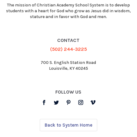
The mission of Christian Academy School System is to develop
students with a heart for God who grow as Jesus did in wisdom,
stature and in favor with God and men.
CONTACT
(502) 244-3225
700 S. English Station Road
Louisville, KY 40245
FOLLOW US
Back to System Home