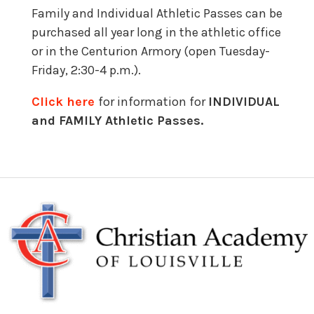
Family and Individual Athletic Passes can be
purchased all year long in the athletic office
or in the Centurion Armory (open Tuesday-
Friday, 2:30-4 p.m.).
Click here
for information for
INDIVIDUAL
and FAMILY Athletic Passes.