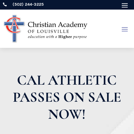
(502) 244-3225

CAL ATHLETIC
PASSES ON SALE
NOW!