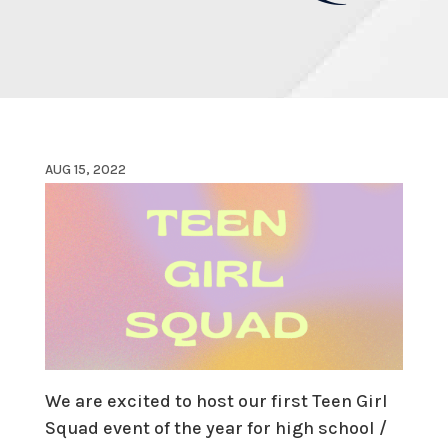
AUG 15, 2022
We are excited to host our first Teen Girl
Squad event of the year for high school /