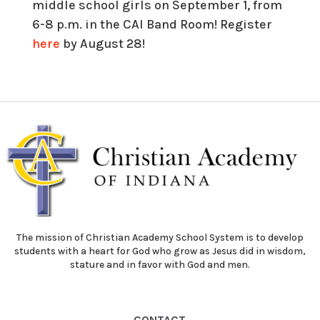
middle school girls on September 1, from
6-8 p.m. in the CAI Band Room! Register
here
by August 28!
The mission of Christian Academy School System is to develop
students with a heart for God who grow as Jesus did in wisdom,
stature and in favor with God and men.
CONTACT