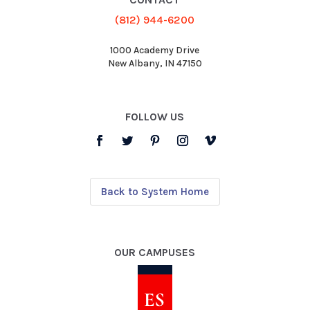
(812) 944-6200
1000 Academy Drive
New Albany, IN 47150
FOLLOW US
Back to System Home
OUR CAMPUSES