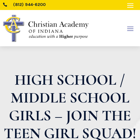
(812) 944-6200

HIGH SCHOOL /
MIDDLE SCHOOL
GIRLS – JOIN THE
TEEN GIRL SQUAD!