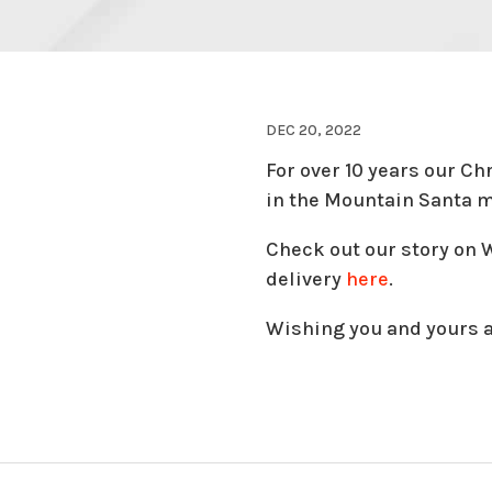
DEC 20, 2022
For over 10 years our Ch
in the Mountain Santa m
Check out our story on
delivery
here
.
Wishing you and yours 