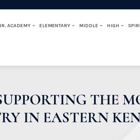
JR. ACADEMY
ELEMENTARY
MIDDLE
HIGH
SPIR
SUPPORTING THE 
TRY IN EASTERN KE