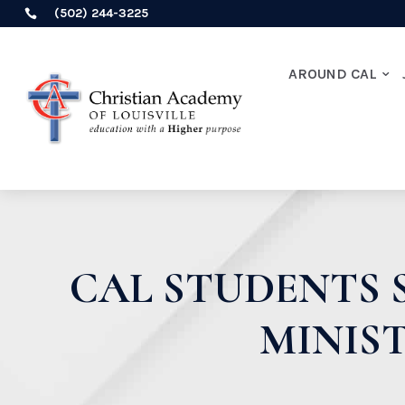
(502) 244-3225

AROUND CAL
CAL STUDENTS 
MINIS