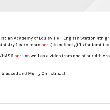
ristian Academy of Louisville – English Station 4th g
inistry (learn more
here
) to collect gifts for famili
 WHAS11
here
as well as a video from one of our 4th gr
a blessed and Merry Christmas!