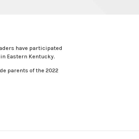
raders have participated
es in Eastern Kentucky.
ade parents of the 2022