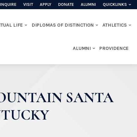
INQUIRE
VISIT
APPLY
DONATE
ALUMNI
QUICKLINKS
ITUAL LIFE
DIPLOMAS OF DISTINCTION
ATHLETICS
ALUMNI
PROVIDENCE
MOUNTAIN SANTA
NTUCKY