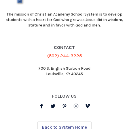
The mission of Christian Academy School System is to develop
students with a heart for God who grow as Jesus did in wisdom,
stature and in favor with God and men.
CONTACT
(502) 244-3225
700 S. English Station Road
Louisville, KY 40245
FOLLOW US
Back to System Home