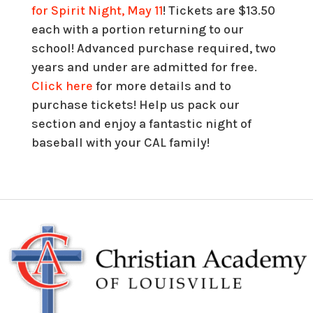
for Spirit Night, May 11
! Tickets are $13.50
each with a portion returning to our
school! Advanced purchase required, two
years and under are admitted for free.
Click here
for more details and to
purchase tickets! Help us pack our
section and enjoy a fantastic night of
baseball with your CAL family!