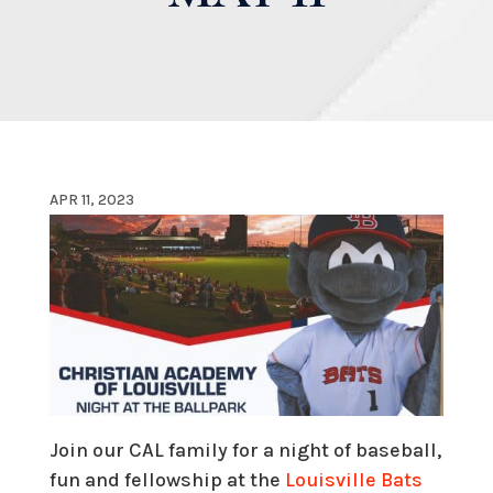
APR 11, 2023
Join our CAL family for a night of baseball,
fun and fellowship at the
Louisville Bats