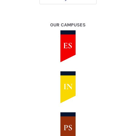
OUR CAMPUSES