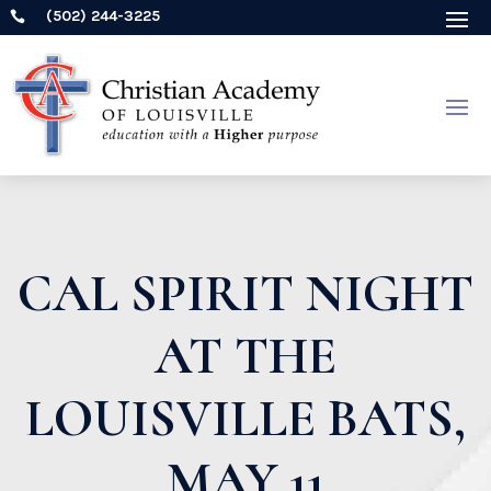
(502) 244-3225

CAL SPIRIT NIGHT
AT THE
LOUISVILLE BATS,
MAY 11