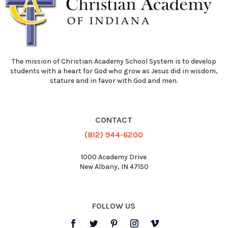
The mission of Christian Academy School System is to develop
students with a heart for God who grow as Jesus did in wisdom,
stature and in favor with God and men.
CONTACT
(812) 944-6200
1000 Academy Drive
New Albany, IN 47150
FOLLOW US