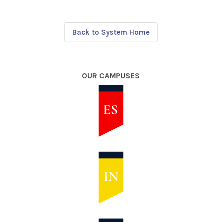
Back to System Home
OUR CAMPUSES