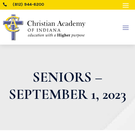
(812) 944-6200

SENIORS –
SEPTEMBER 1, 2023