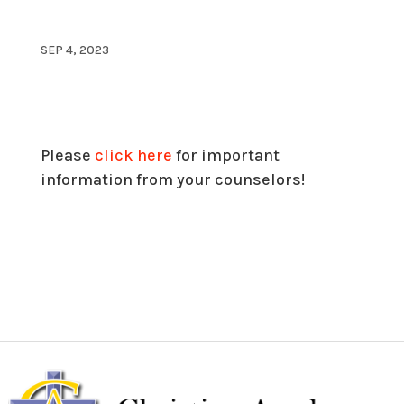
SEP 4, 2023
Please
click here
for important
information from your counselors!