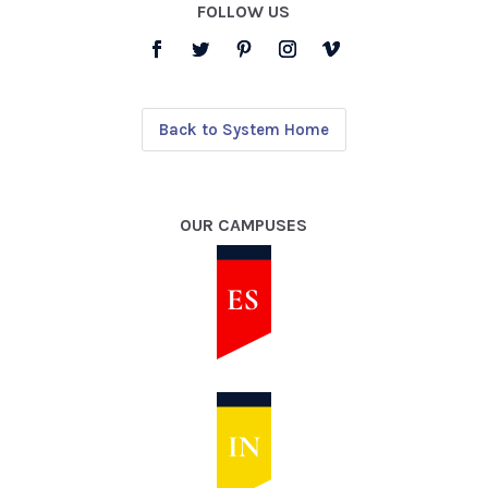
FOLLOW US
Back to System Home
OUR CAMPUSES