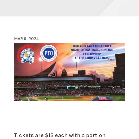
MAR 9, 2024
Tickets are $13 each with a portion