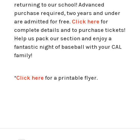
returning to our school! Advanced
purchase required, two years and under
are admitted for free.
Click here
for
complete details and to purchase tickets!
Help us pack our section and enjoy a
fantastic night of baseball with your CAL
family!
*
Click here
for a printable flyer.