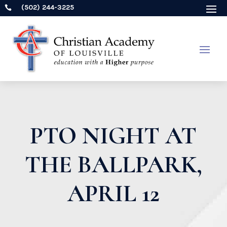
(502) 244-3225

PTO NIGHT AT
THE BALLPARK,
APRIL 12