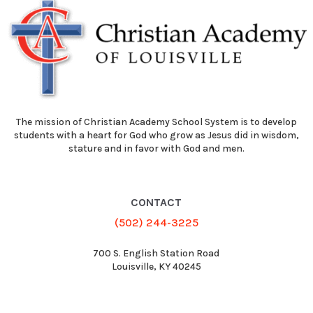
The mission of Christian Academy School System is to develop
students with a heart for God who grow as Jesus did in wisdom,
stature and in favor with God and men.
CONTACT
(502) 244-3225
700 S. English Station Road
Louisville, KY 40245