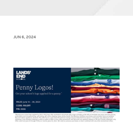
JUN 6, 2024