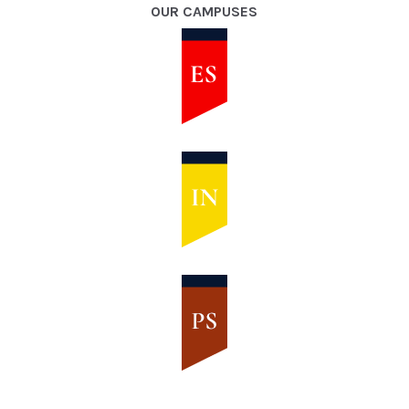
OUR CAMPUSES