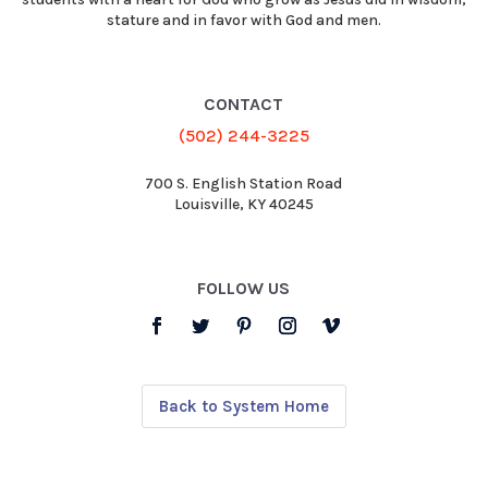
stature and in favor with God and men.
CONTACT
(502) 244-3225
700 S. English Station Road
Louisville, KY 40245
FOLLOW US
Back to System Home