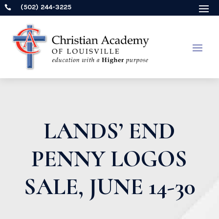
(502) 244-3225

LANDS’ END
PENNY LOGOS
SALE, JUNE 14-30