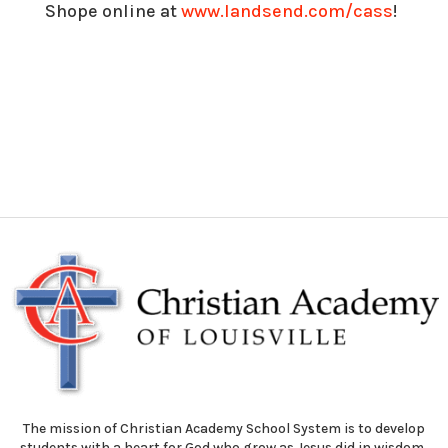
Shope online at
www.landsend.com/cass
!
The mission of Christian Academy School System is to develop
students with a heart for God who grow as Jesus did in wisdom,