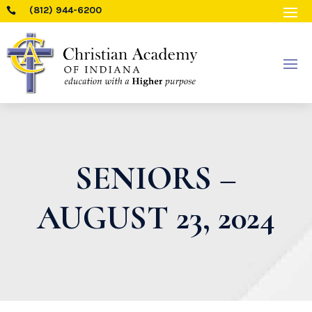
(812) 944-6200

SENIORS –
AUGUST 23, 2024