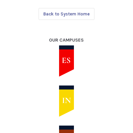
Back to System Home
OUR CAMPUSES