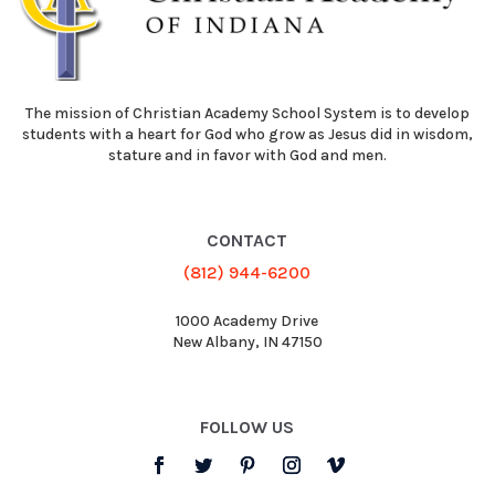
The mission of Christian Academy School System is to develop
students with a heart for God who grow as Jesus did in wisdom,
stature and in favor with God and men.
CONTACT
(812) 944-6200
1000 Academy Drive
New Albany, IN 47150
FOLLOW US