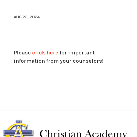
AUG 23, 2024
Please
click here
for important
information from your counselors!