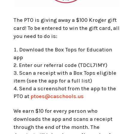
The PTO is giving away a $100 Kroger gift
card! To be entered to win the gift card, all
you need to do is:
Download the Box Tops for Education
app
Enter our referral code (TDCL7IMY)
Scan a receipt with a Box Tops eligible
item (see the app for a full list)
Send a screenshot from the app to the
PTO at
ptoes@caschools.us
We earn $10 for every person who
downloads the app and scans a receipt
through the end of the month. The