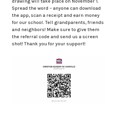
drawing will take place on November 1.
Spread the word – anyone can download
the app, scan a receipt and earn money
for our school. Tell grandparents, friends
and neighbors! Make sure to give them
the referral code and send us a screen
shot! Thank you for your support!