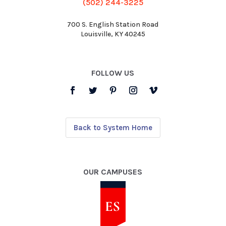
(502) 244-3225
700 S. English Station Road
Louisville, KY 40245
FOLLOW US
Back to System Home
OUR CAMPUSES