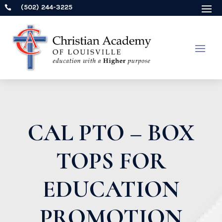
(502) 244-3225

CAL PTO – BOX
TOPS FOR
EDUCATION
PROMOTION