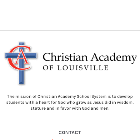
The mission of Christian Academy School System is to develop
students with a heart for God who grow as Jesus did in wisdom,
stature and in favor with God and men.
CONTACT