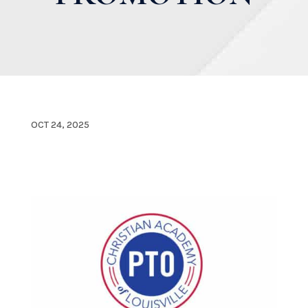
OCT 24, 2025