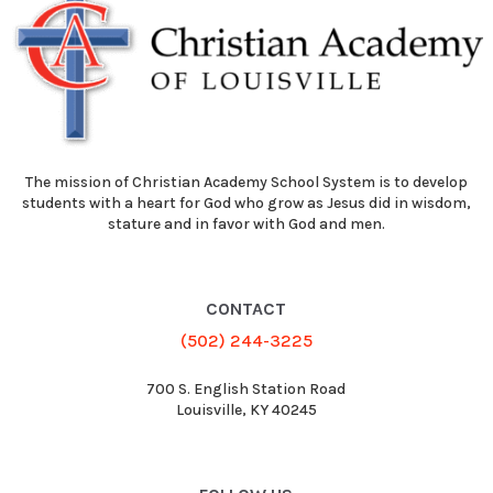
The mission of Christian Academy School System is to develop
students with a heart for God who grow as Jesus did in wisdom,
stature and in favor with God and men.
CONTACT
(502) 244-3225
700 S. English Station Road
Louisville, KY 40245