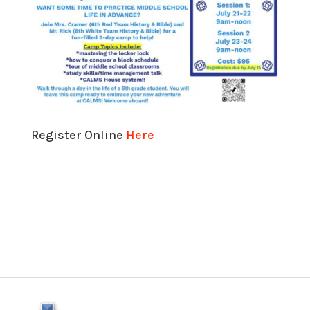
Register Online
Here