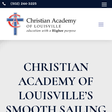
(502) 244-3225

CHRISTIAN
ACADEMY OF
LOUISVILLE’S
SMOOTH SAILING