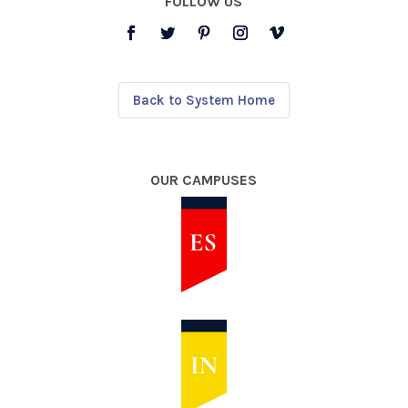
FOLLOW US
Back to System Home
OUR CAMPUSES