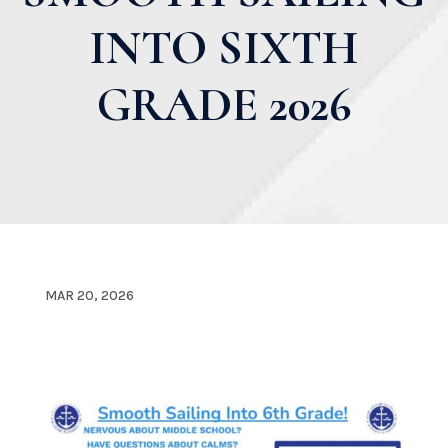
INTO SIXTH
GRADE 2026
MAR 20, 2026