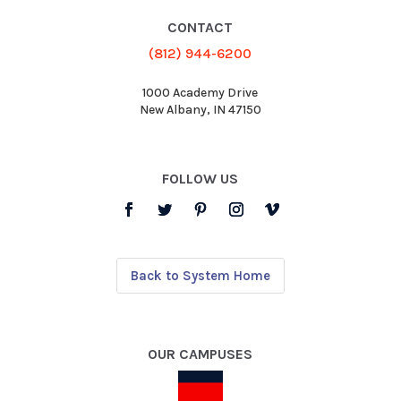
CONTACT
(812) 944-6200
1000 Academy Drive
New Albany, IN 47150
FOLLOW US
Back to System Home
OUR CAMPUSES