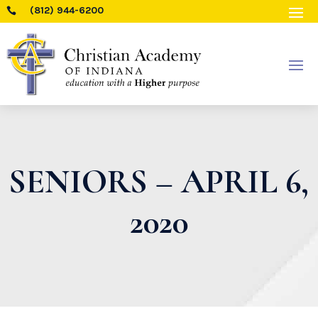
(812) 944-6200

SENIORS – APRIL 6,
2020