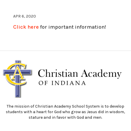
APR 6, 2020
Click here
for important information!
The mission of Christian Academy School System is to develop
students with a heart for God who grow as Jesus did in wisdom,
stature and in favor with God and men.